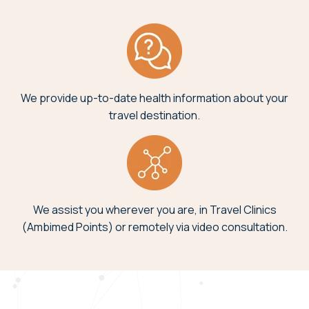
We provide up-to-date health information about your
travel destination.
We assist you wherever you are, in Travel Clinics
(Ambimed Points) or remotely via video consultation.