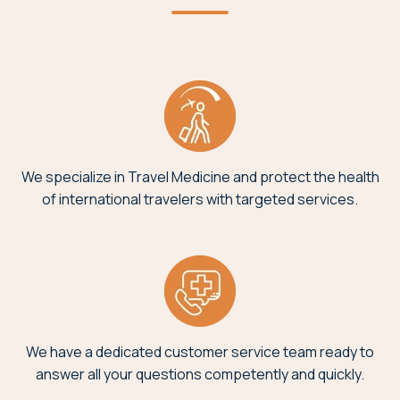
We specialize in Travel Medicine and protect the health
of international travelers with targeted services.
We have a dedicated customer service team ready to
answer all your questions competently and quickly.