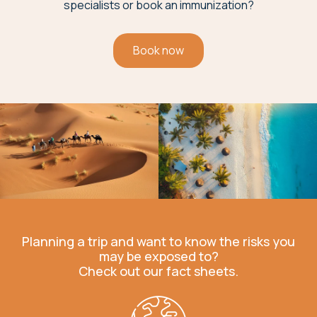
specialists or book an immunization?
Book now
Planning a trip and want to know the risks you
may be exposed to?
Check out our fact sheets.