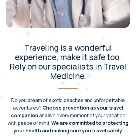
Traveling is a wonderful
experience, make it safe too.
Rely on our specialists in Travel
Medicine.
Do you dream of exotic beaches and unforgettable
adventures?
Choose prevention as your travel
companion
and live every moment of your vacation
with peace of mind.
We are committed to protecting
your health and making sure you travel safely.