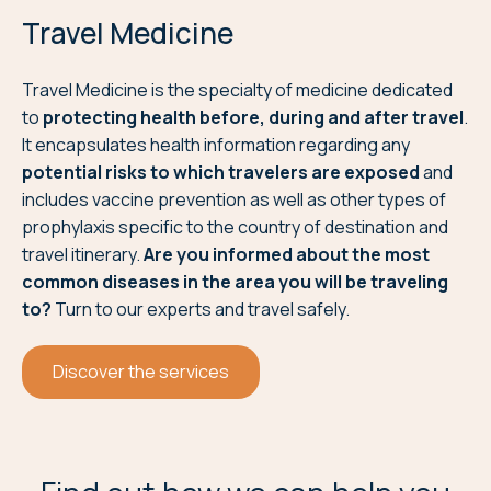
Travel Medicine
Travel Medicine is the specialty of medicine dedicated
to
protecting health before, during and after travel
.
It encapsulates health information regarding any
potential risks to which travelers are exposed
and
includes vaccine prevention as well as other types of
prophylaxis specific to the country of destination and
travel itinerary.
Are you informed about the most
common diseases in the area you will be traveling
to?
Turn to our experts and travel safely.
Discover the services