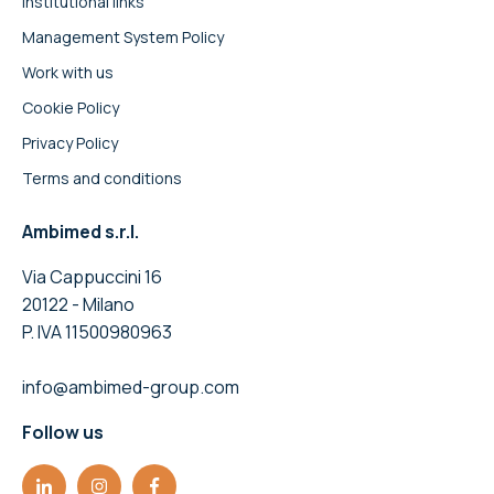
Institutional links
Management System Policy
Work with us
Cookie Policy
Privacy Policy
Terms and conditions
Ambimed s.r.l.
Via Cappuccini 16
20122 - Milano
P. IVA 11500980963
info@ambimed-group.com
Follow us