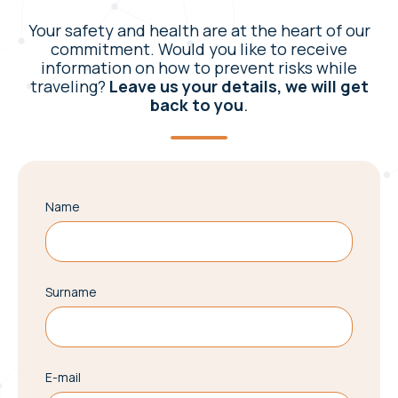
Your safety and health are at the heart of our
commitment. Would you like to receive
information on how to prevent risks while
traveling?
Leave us your details, we will get
back to you
.
Name
Surname
E-mail