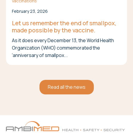
Vaccinations
February 23, 2026
Let us remember the end of smallpox,
made possible by the vaccine.
As it does every December 13, the World Health
Organization (WHO) commemorated the
'anniversary of smallpox...
Read all the news