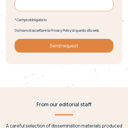
* Campo obbligatorio
Dichiaro di accettare la Privacy Policy di questo sito web.
From our editorial staff
A careful selection of dissemination materials produced