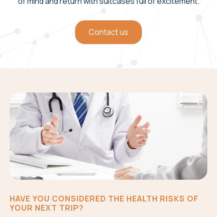
of mind and return with suitcases full of excitement.
Contact us
HAVE YOU CONSIDERED THE HEALTH RISKS OF
YOUR NEXT TRIP?