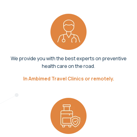
We provide you with the best experts on preventive
health care on the road.
In Ambimed Travel Clinics or remotely.