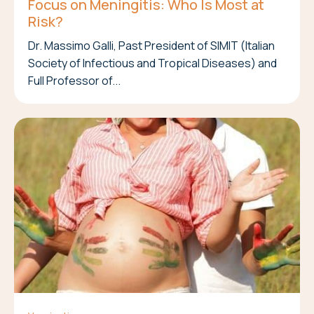
Focus on Meningitis: Who Is Most at
Risk?
Dr. Massimo Galli, Past President of SIMIT (Italian
Society of Infectious and Tropical Diseases) and
Full Professor of...