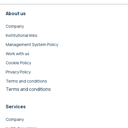
About us
Company
Institutional links
Management System Policy
Work with us
Cookie Policy
Privacy Policy
Terms and conditions
Terms and conditions
Services
Company