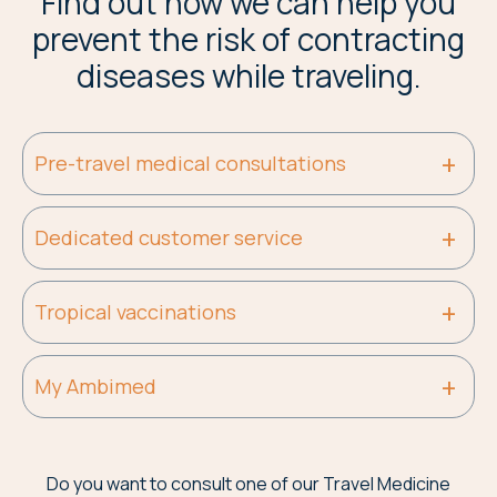
Find out how we can help you
prevent the risk of contracting
diseases while traveling.
Pre-travel medical consultations
Dedicated customer service
Tropical vaccinations
My Ambimed
Do you want to consult one of our Travel Medicine