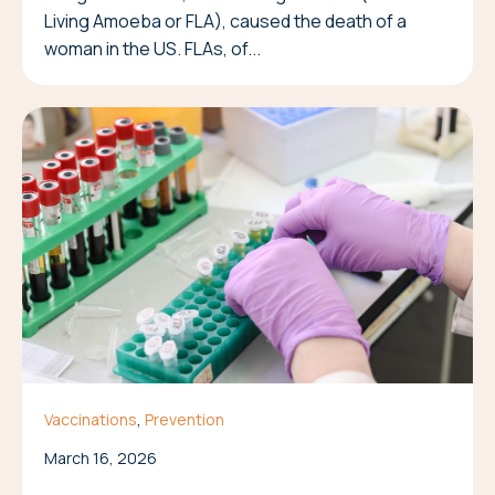
Living Amoeba or FLA), caused the death of a
woman in the US. FLAs, of...
,
Vaccinations
Prevention
March 16, 2026