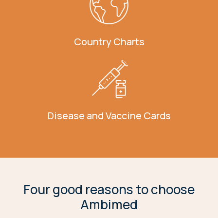
Country Charts
Disease and Vaccine Cards
Four good reasons to choose
Ambimed