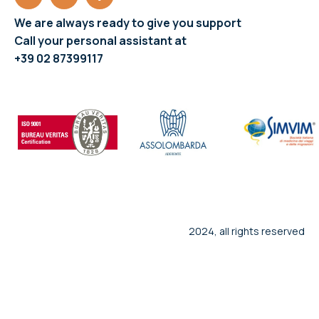
We are always ready to give you support
Call your personal assistant at
+39 02 87399117
2024, all rights reserved