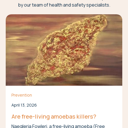
by our team of health and safety specialists.
Prevention
April 13, 2026
Are free-living amoebas killers?
Naegleria Fowleri, a free-living amoeba (Free