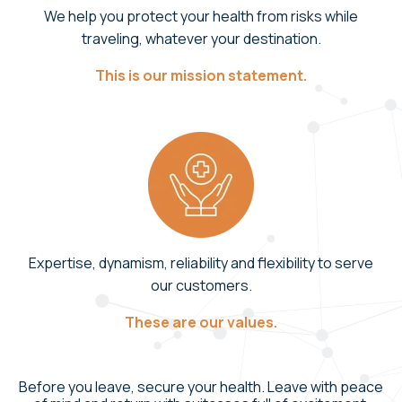
We help you protect your health from risks while
traveling, whatever your destination.
This is our mission statement.
Expertise, dynamism, reliability and flexibility to serve
our customers.
These are our values.
Before you leave, secure your health. Leave with peace