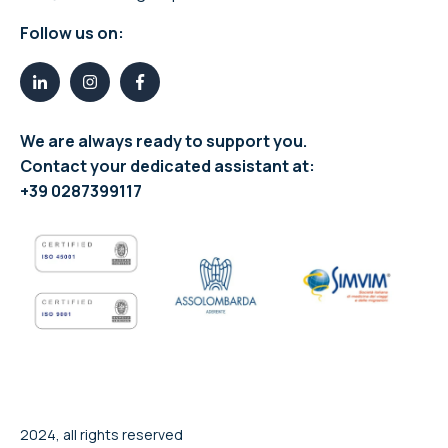
Follow us on:
We are always ready to support you.
Contact your dedicated assistant at:
+39 0287399117
2024, all rights reserved