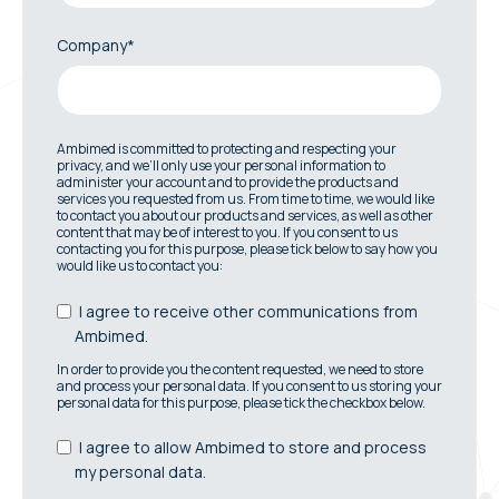
Company*
Ambimed is committed to protecting and respecting your
privacy, and we’ll only use your personal information to
administer your account and to provide the products and
services you requested from us. From time to time, we would like
to contact you about our products and services, as well as other
content that may be of interest to you. If you consent to us
contacting you for this purpose, please tick below to say how you
would like us to contact you:
I agree to receive other communications from
Ambimed.
In order to provide you the content requested, we need to store
and process your personal data. If you consent to us storing your
personal data for this purpose, please tick the checkbox below.
I agree to allow Ambimed to store and process
my personal data.