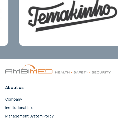
About us
Company
Institutional links
Management System Policy