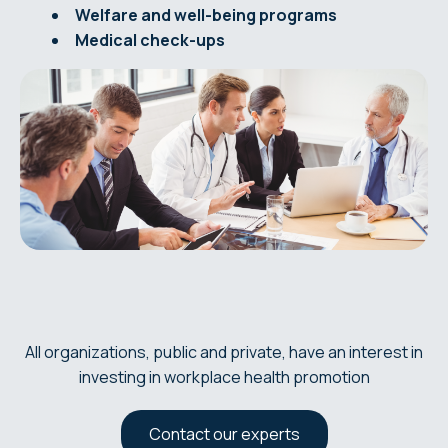
Welfare and well-being programs
Medical check-ups
All organizations, public and private, have an interest in
investing in workplace health promotion
Contact our experts