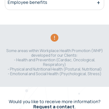
Employee benefits
Some areas within Workplace Health Promotion (WHP)
developed for our Clients:
- Health and Prevention (Cardiac, Oncological,
Respiratory)
- Physical and Nutritional Health (Postural, Nutritional)
- Emotional and Social Health (Psychological, Stress)
Would you like to receive more information?
Request a contact
.