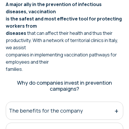
A major ally in the prevention of infectious
diseases, vaccination
is the safest and most effective tool for protecting
workers from
diseases
that can affect their health and thus their
productivity. With a network of territorial clinics in Italy,
we assist
companies in implementing vaccination pathways for
employees and their
families.
Why do companies invest in prevention
campaigns?
The benefits for the company