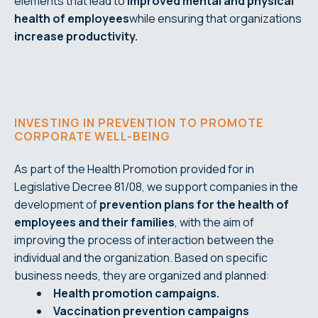
elements that lead to
improved mental and physical
health of employees
while ensuring that organizations
increase productivity.
INVESTING IN PREVENTION TO PROMOTE
CORPORATE WELL-BEING
As part of the Health Promotion provided for in
Legislative Decree 81/08, we support companies in the
development of
prevention plans for the health of
employees and their
families
, with the aim of
improving the process of interaction between the
individual and the organization. Based on specific
business needs, they are organized and planned:
Health promotion campaigns.
Vaccination prevention campaigns