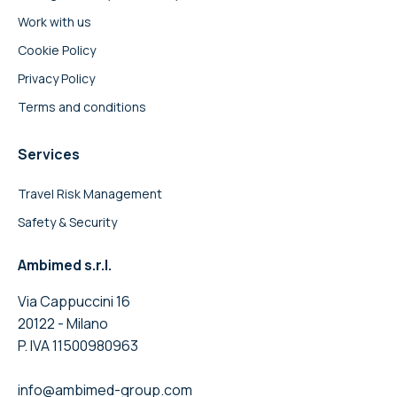
Work with us
Cookie Policy
Privacy Policy
Terms and conditions
Services
Travel Risk Management
Safety & Security
Ambimed s.r.l.
Via Cappuccini 16
20122 - Milano
P. IVA 11500980963
info@ambimed-group.com