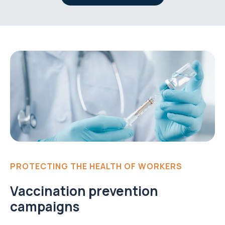
PROTECTING THE HEALTH OF WORKERS
Vaccination prevention
campaigns