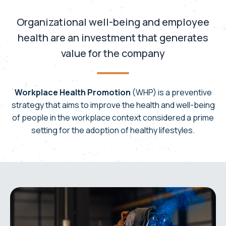
Organizational well-being and employee
health are an investment that generates
value for the company
Workplace Health Promotion
(WHP) is a preventive
strategy that aims to improve the health and well-being
of people in the workplace context considered a prime
setting for the adoption of healthy lifestyles.