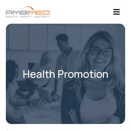
Health Promotion