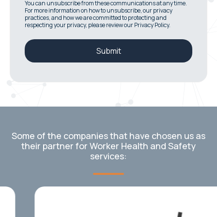
You can unsubscribe from these communications at any time.
For more information on how to unsubscribe, our privacy
practices, and how we are committed to protecting and
respecting your privacy, please review our Privacy Policy.
Some of the companies that have chosen us as
their partner for Worker Health and Safety
services: