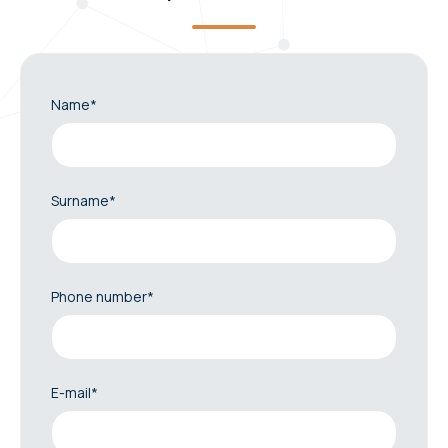
Name*
Surname*
Phone number*
E-mail*