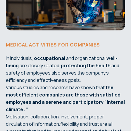
MEDICAL ACTIVITIES FOR COMPANIES
In individuals,
occupational
and organizational
well-
being
are closely related:
protecting the health
and
safety of employees also serves the company's
efficiency and effectiveness goals.
Various studies and research have shown that
the
most efficient companies are those with satisfied
employees and a
serene and participatory
"internal
climate
.
"
Motivation, collaboration, involvement, proper
circulation of information,flexibility and trust are all