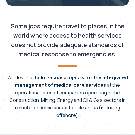
Some jobs require travel to places in the
world where access to health services
does not provide adequate standards of
medical response to emergencies.
We develop
tailor-made projects for the integrated
management of medical care services
at the
operational sites of companies operating in the
Construction, Mining, Energy and Oil & Gas sectors in
remote, endemic and/or hostile areas (including
offshore).