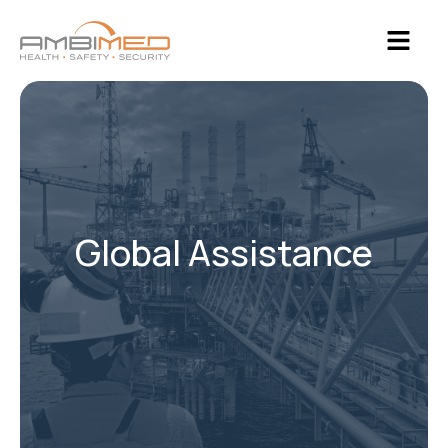
Global Assistance