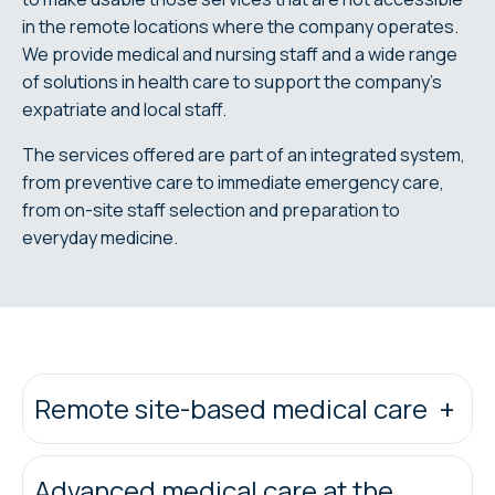
in the remote locations where the company operates.
We provide medical and nursing staff and a wide range
of solutions in health care to support the company's
expatriate and local staff.
The services offered are part of an integrated system,
from preventive care to immediate emergency care,
from on-site staff selection and preparation to
everyday medicine.
Remote site-based medical care
Advanced medical care at the