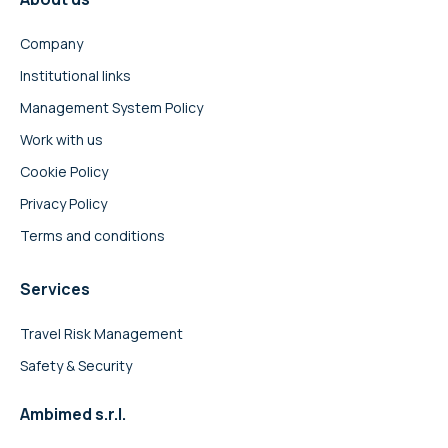
Company
Institutional links
Management System Policy
Work with us
Cookie Policy
Privacy Policy
Terms and conditions
Services
Travel Risk Management
Safety & Security
Ambimed s.r.l.