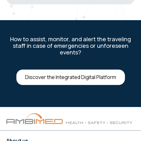
How to assist, monitor, and alert the traveling
staff in case of emergencies or unforeseen
events?
Discover the Integrated Digital Platform
About us