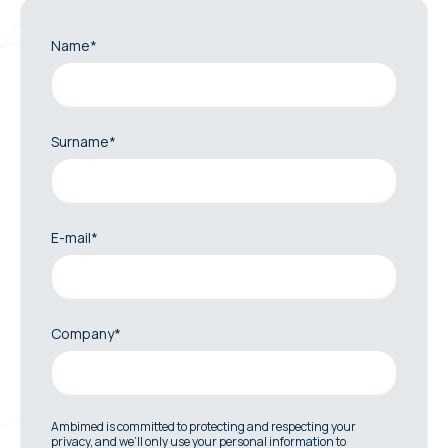
Name*
Surname*
E-mail*
Company*
Ambimed is committed to protecting and respecting your
privacy, and we’ll only use your personal information to