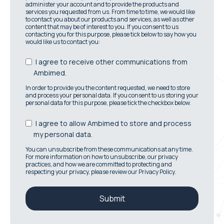
administer your account and to provide the products and
services you requested from us. From time to time, we would like
to contact you about our products and services, as well as other
content that may be of interest to you. If you consent to us
contacting you for this purpose, please tick below to say how you
would like us to contact you:
I agree to receive other communications from
Ambimed.
In order to provide you the content requested, we need to store
and process your personal data. If you consent to us storing your
personal data for this purpose, please tick the checkbox below.
I agree to allow Ambimed to store and process
my personal data.
You can unsubscribe from these communications at any time.
For more information on how to unsubscribe, our privacy
practices, and how we are committed to protecting and
respecting your privacy, please review our Privacy Policy.