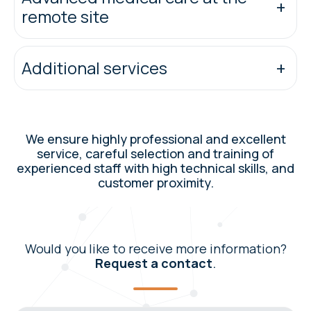
remote site
Additional services
We ensure highly professional and excellent
service, careful selection and training of
experienced staff with high technical skills, and
customer proximity.
Would you like to receive more information?
Request a contact
.