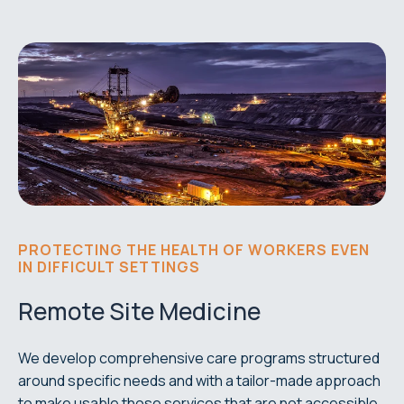
PROTECTING THE HEALTH OF WORKERS EVEN
IN DIFFICULT SETTINGS
Remote Site Medicine
We develop comprehensive care programs structured
around specific needs and with a tailor-made approach
to make usable those services that are not accessible