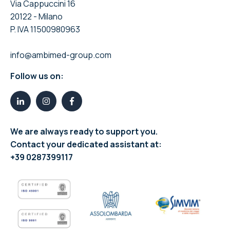
Via Cappuccini 16
20122 - Milano
P. IVA 11500980963
info@ambimed-group.com
Follow us on:
We are always ready to support you.
Contact your dedicated assistant at:
+39 0287399117